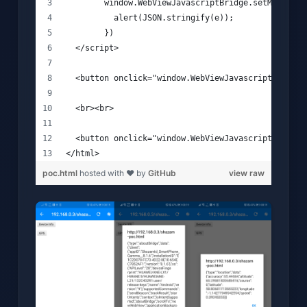
        window.WebViewJavascriptBridge.setMessageH
          alert(JSON.stringify(e));
        })
  </script>
  <button onclick="window.WebViewJavascriptBridge.
  <br><br>
  <button onclick="window.WebViewJavascriptBridge.
</html>
poc.html
hosted with ❤ by
GitHub
view raw