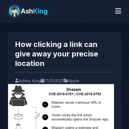
Ash
King
How clicking a link can 
give away your precise 
location
Ashley King
17/01/2021
Apple