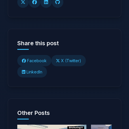
Share this post
Facebook
X (Twitter)
LinkedIn
Other Posts