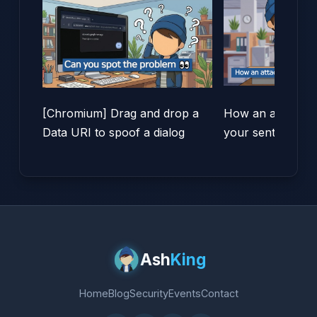
[Chromium] Drag and drop a
How an attacker 
Data URI to spoof a dialog
your sent items!
Ash
King
Home
Blog
Security
Events
Contact