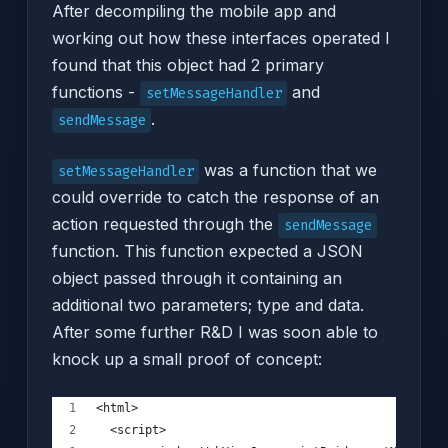
After decompiling the mobile app and
working out how these interfaces operated I
found that this object had 2 primary
functions -
and
setMessageHandler
.
sendMessage
was a function that we
setMessageHandler
could override to catch the response of an
action requested through the
sendMessage
function. This function expected a JSON
object passed through it containing an
additional two parameters; type and data.
After some further R&D I was soon able to
knock up a small proof of concept:
<html>
  <script>