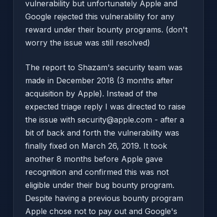
vulnerability but unfortunately Apple and
Google rejected this vulnerability for any
reward under their bounty programs. (don't
worry the issue was still resolved)
The report to Shazam's security team was
made in December 2018 (3 months after
acquisition by Apple). Instead of the
expected triage reply I was directed to raise
the issue with security@apple.com - after a
bit of back and forth the vulnerability was
finally fixed on March 26, 2019. It took
another 8 months before Apple gave
recognition and confirmed this was not
eligible under their bug bounty program.
Despite having a previous bounty program
Apple chose not to pay out and Google's