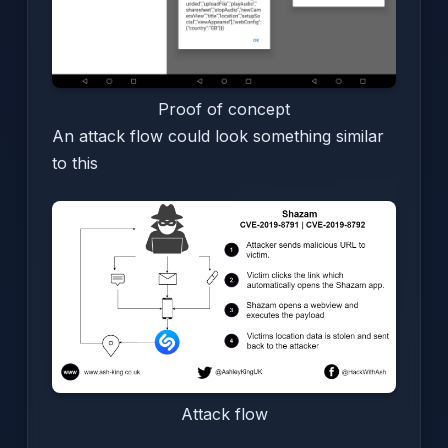
Proof of concept
An attack flow could look something similar
to this
Attack flow