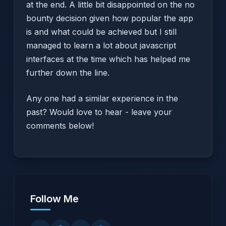
at the end. A little bit disappointed on the no
bounty decision given how popular the app
is and what could be achieved but I still
managed to learn a lot about javascript
interfaces at the time which has helped me
further down the line.
Any one had a similar experience in the
past? Would love to hear - leave your
comments below!
Follow Me