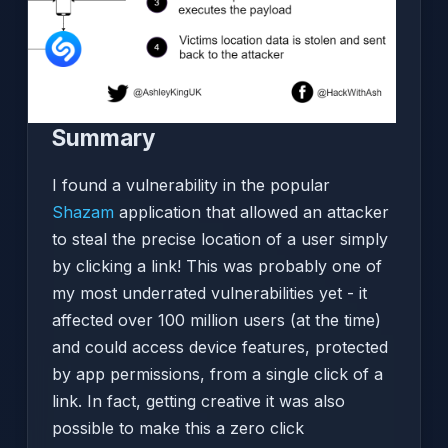
Summary
I found a vulnerability in the popular
Shazam
application that allowed an attacker
to steal the precise location of a user simply
by clicking a link! This was probably one of
my most underrated vulnerabilities yet - it
affected over 100 million users (at the time)
and could access device features, protected
by app permissions, from a single click of a
link. In fact, getting creative it was also
possible to make this a zero click