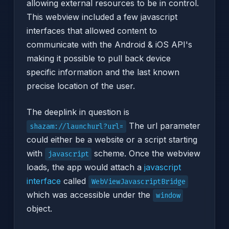
allowing external resources to be in control.
This webview included a few javascript
interfaces that allowed content to
communicate with the Android & iOS API's
making it possible to pull back device
specific information and the last known
precise location of the user.
The deeplink in question is
The url parameter
shazam://launchurl?url=
could either be a website or a script starting
with
scheme. Once the webview
javascript
loads, the app would attach a
javascript
interface
called
WebViewJavascriptBridge
which was accessible under the
window
object.