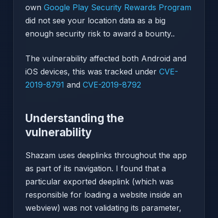
own
Google Play Security Rewards Program
did not see your location data as a big
enough security risk to award a bounty..
The vulnerability affected both Android and
iOS devices, this was tracked under
CVE-
2019-8791
and
CVE-2019-8792
Understanding the
vulnerability
Shazam uses deeplinks throughout the app
as part of its navigation. I found that a
particular exported deeplink (which was
responsible for loading a website inside an
webview) was not validating its parameter,