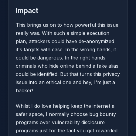
Impact
This brings us on to how powerful this issue
really was. With such a simple execution
plan, attackers could have de-anonymized
it's targets with ease. In the wrong hands, it
could be dangerous. In the right hands,
criminals who hide online behind a fake alias
could be identified. But that turns this privacy
issue into an ethical one and hey, I'm just a
hacker!
Whilst I do love helping keep the internet a
safer space, I normally choose bug bounty
programs over vulnerability disclosure
programs just for the fact you get rewarded