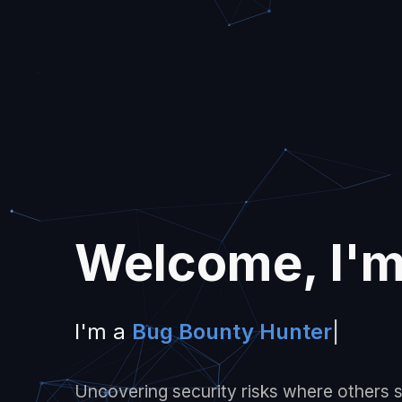
Welcome, I'
I'm a
Bug Bounty
|
Uncovering security risks where others se