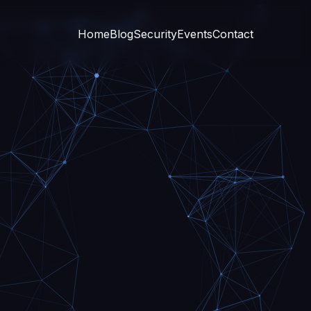
Home
Blog
Security
Events
Contact