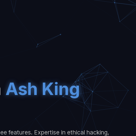
m
Ash King
e features. Expertise in ethical hacking,