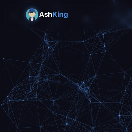
Ash
King