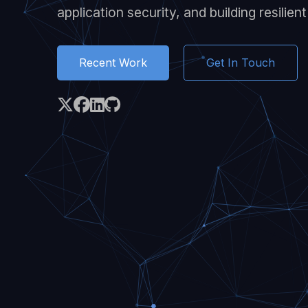
application security, and building resilien
Recent Work
Get In Touch