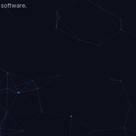
t software.